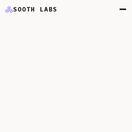
SOOTH LABS