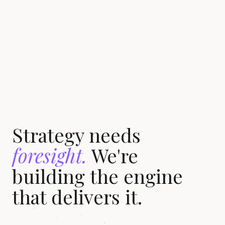
Strategy needs
foresight.
We're
building the engine
that delivers it.