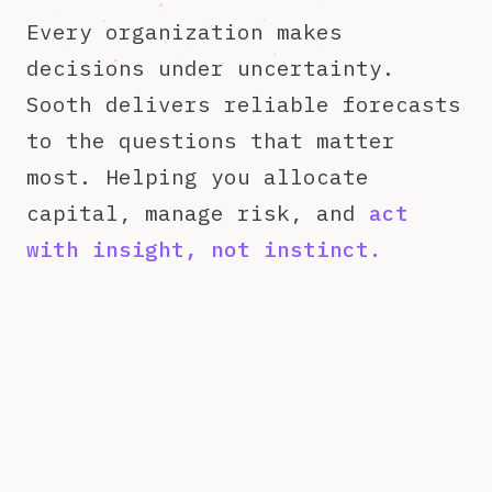
Every organization makes
decisions under uncertainty.
Sooth delivers reliable forecasts
to the questions that matter
most. Helping you allocate
capital, manage risk, and
act
with insight, not instinct.